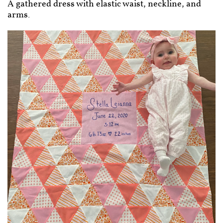
A gathered dress with elastic waist, neckline, and
arms.