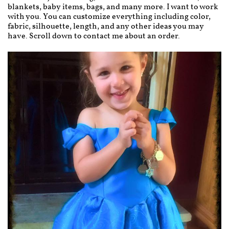
blankets, baby items, bags, and many more. I want to work
with you. You can customize everything including color,
fabric, silhouette, length, and any other ideas you may
have. Scroll down to contact me about an order.