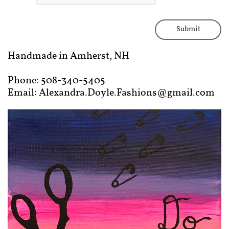
Submit
Handmade in Amherst, NH
Phone: 508-340-5405
Email: Alexandra.Doyle.Fashions@gmail.com