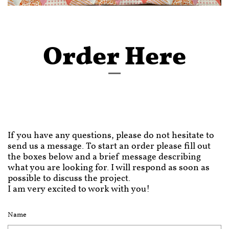
Order Here
If you have any questions, please do not hesitate to
send us a message. To start an order please fill out
the boxes below and a brief message describing
what you are looking for. I will respond as soon as
possible to discuss the project.
I am very excited to work with you!
Name