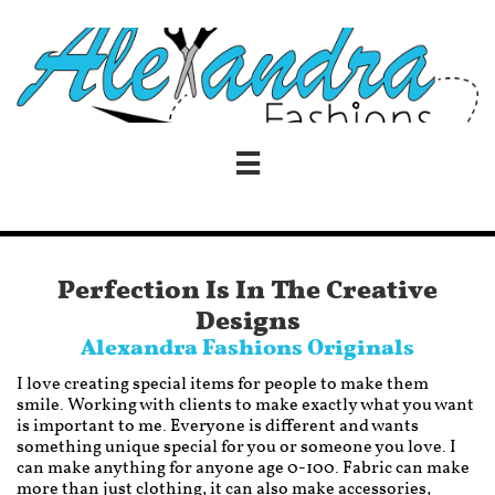

Perfection Is In The Creative
Designs
Alexandra Fashions Originals
I love creating special items for people to make them
smile. Working with clients to make exactly what you want
is important to me. Everyone is different and wants
something unique special for you or someone you love. I
can make anything for anyone age 0-100. Fabric can make
more than just clothing, it can also make accessories,