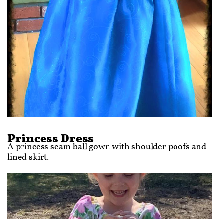
Princess Dress
A princess seam ball gown with shoulder poofs and
lined skirt.