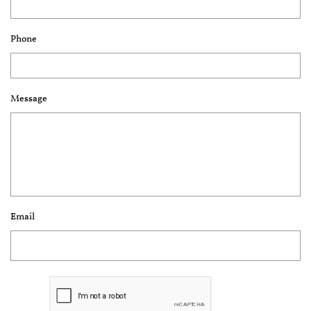
Phone
Message
Email