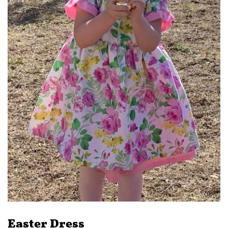
Easter Dress